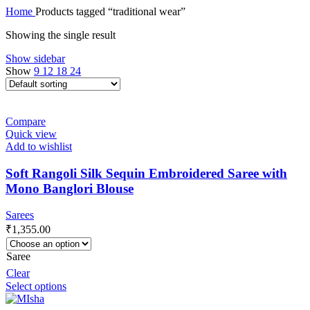
Home
Products tagged “traditional wear”
Showing the single result
Show sidebar
Show
9
12
18
24
Compare
Quick view
Add to wishlist
Soft Rangoli Silk Sequin Embroidered Saree with
Mono Banglori Blouse
Sarees
₹
1,355.00
Saree
Clear
Select options