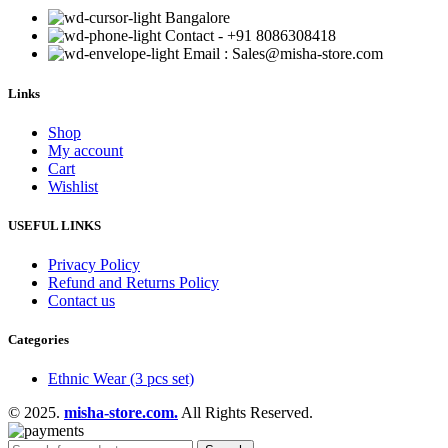
Bangalore
Contact - +91 8086308418
Email : Sales@misha-store.com
Links
Shop
My account
Cart
Wishlist
USEFUL LINKS
Privacy Policy
Refund and Returns Policy
Contact us
Categories
Ethnic Wear (3 pcs set)
© 2025.
misha-store.com.
All Rights Reserved.