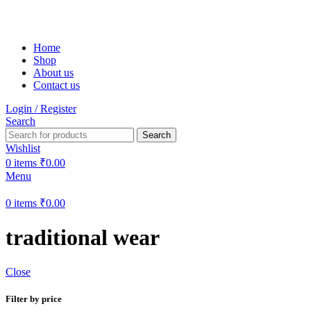
Free shipping on all orders within India
Home
Shop
About us
Contact us
Login / Register
Search
Search
Wishlist
0
items
₹
0.00
Menu
0
items
₹
0.00
traditional wear
Close
Filter by price