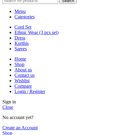
Search
Menu
Categories
Cord Set
Ethnic Wear (3 pcs set)
Dress
Kurthis
Sarees
Home
Shop
About us
Contact us
Wishlist
Compare
Login / Register
Sign in
Close
No account yet?
Create an Account
Shop