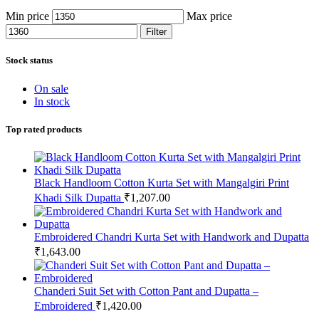
Min price
Max price
Filter
Stock status
On sale
In stock
Top rated products
Black Handloom Cotton Kurta Set with Mangalgiri Print
Khadi Silk Dupatta
₹
1,207.00
Embroidered Chandri Kurta Set with Handwork and Dupatta
₹
1,643.00
Chanderi Suit Set with Cotton Pant and Dupatta –
Embroidered
₹
1,420.00