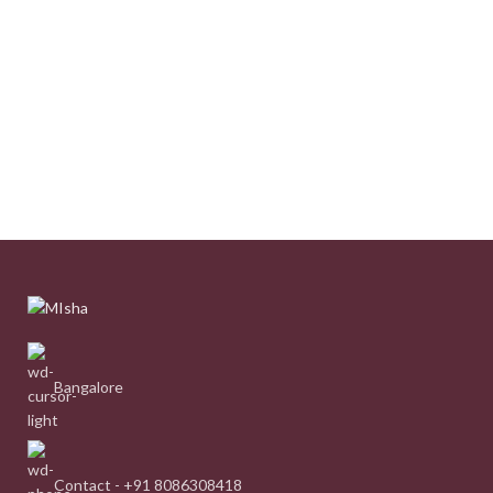
Bangalore
Contact - +91 8086308418