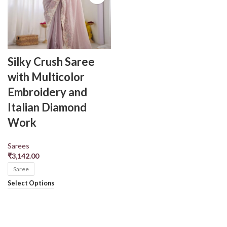
Silky Crush Saree
with Multicolor
Embroidery and
Italian Diamond
Work
Sarees
₹
3,142.00
Saree
Select Options