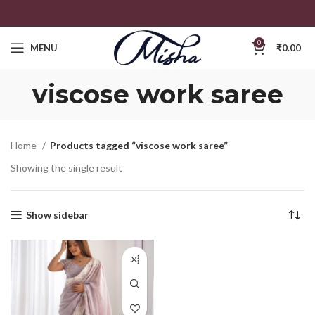
0
MENU
₹
0.00
viscose work saree
Home
Products tagged “viscose work saree”
Showing the single result
Show sidebar