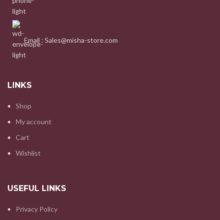
Email : Sales@misha-store.com
LINKS
Shop
My account
Cart
Wishlist
USEFUL LINKS
Privacy Policy