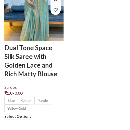
Dual Tone Space
Silk Saree with
Golden Lace and
Rich Matty Blouse
Sarees
₹
1,070.00
Blue
Green
Purple
Yellow Gold
Select Options