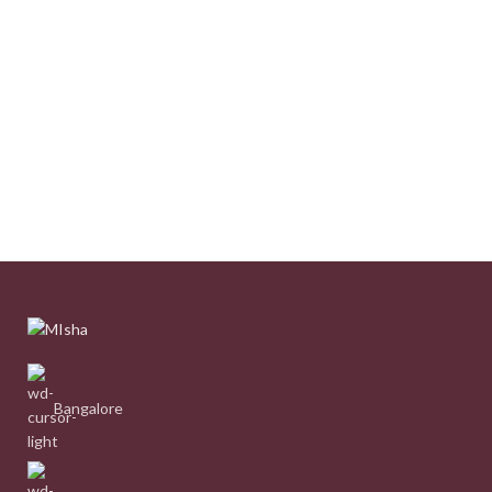
Bangalore