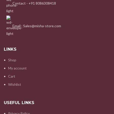
Contact - +91 8086308418
Email : Sales@misha-store.com
LINKS
Shop
My account
Cart
Wishlist
USEFUL LINKS
Privacy Policy