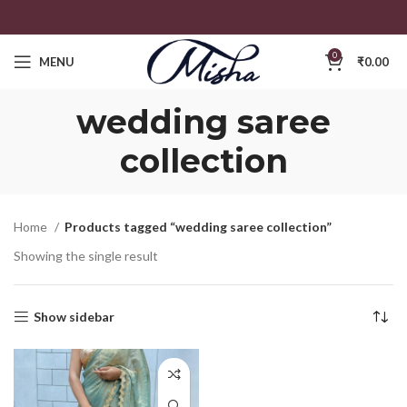
0
MENU
₹
0.00
wedding saree
collection
Home
Products tagged “wedding saree collection”
Showing the single result
Show sidebar