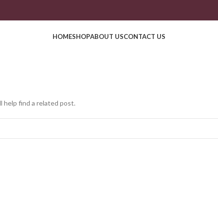
HOME
SHOP
ABOUT US
CONTACT US
 help find a related post.