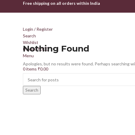
Free shipping on all orders within India
Login / Register
Search
Wishlist
Nothing Found
0
items
₹
0.00
Menu
Apologies, but no results were found. Perhaps searching will
0
items
₹
0.00
Search