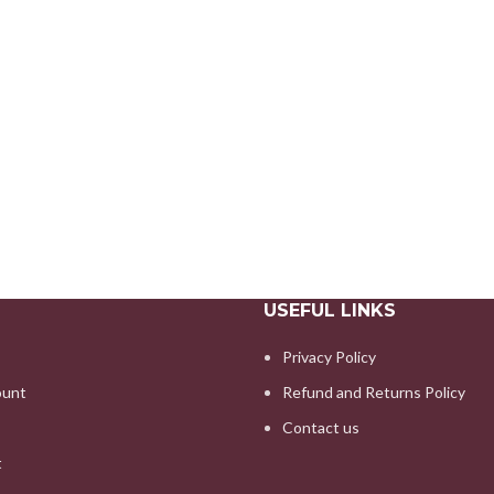
USEFUL LINKS
Privacy Policy
ount
Refund and Returns Policy
Contact us
t