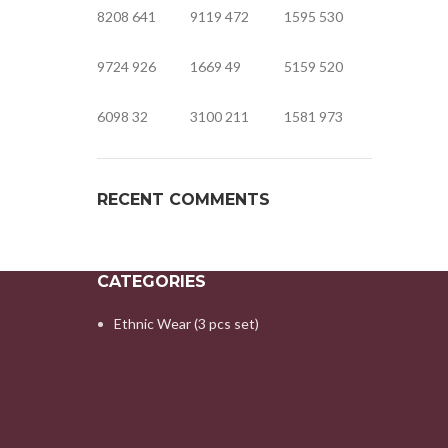
8208
641
9119
472
1595
530
9724
926
1669
49
5159
520
6098
32
3100
211
1581
973
RECENT COMMENTS
CATEGORIES
Ethnic Wear (3 pcs set)