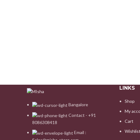
LINKS
Shop
Bangalore
My acc
Contact - +91
Cart
8086308418
Wishlis
Email :
Sales@misha-store.com