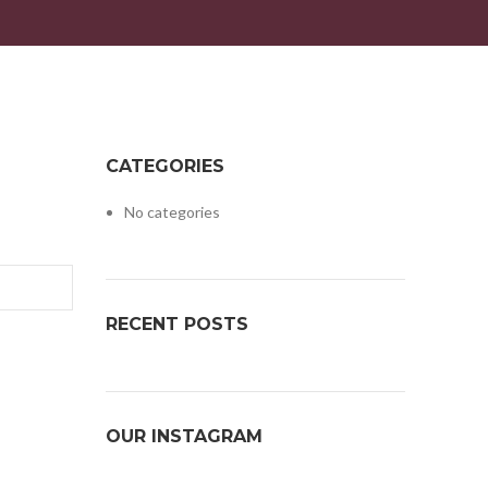
CATEGORIES
No categories
RECENT POSTS
OUR INSTAGRAM