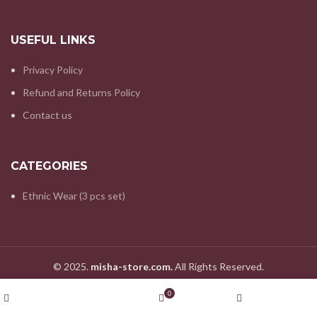
USEFUL LINKS
Privacy Policy
Refund and Returns Policy
Contact us
CATEGORIES
Ethnic Wear (3 pcs set)
© 2025.
misha-store.com.
All Rights Reserved.
Wishlist
0
Shop
Cart
My account