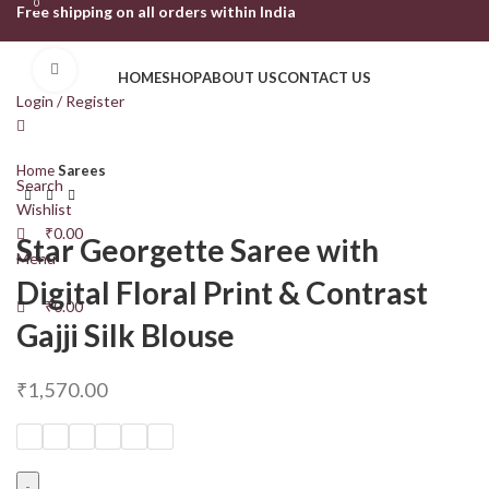
0
0
Free shipping on all orders within India
Click to enlarge
HOME
SHOP
ABOUT US
CONTACT US
Login / Register
Home
Sarees
Search
Wishlist
₹
0.00
Star Georgette Saree with
Menu
Digital Floral Print & Contrast
₹
0.00
Gajji Silk Blouse
₹
1,570.00