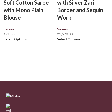
Soft Cotton Saree
with Silver Zari
with Mono Plain
Border and Sequin
Blouse
Work
Sarees
Sarees
₹
715.00
₹
1,570.00
Select Options
Select Options