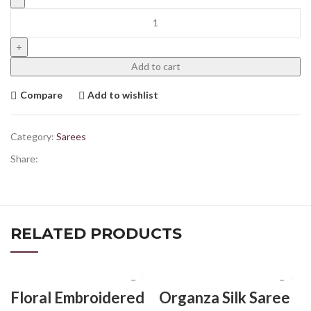
Add to cart
Compare
Add to wishlist
Category:
Sarees
Share:
RELATED PRODUCTS
Floral Embroidered
Organza Silk Saree