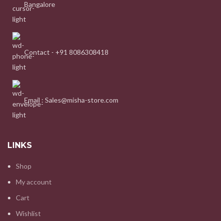
Bangalore
Contact - +91 8086308418
Email : Sales@misha-store.com
LINKS
Shop
My account
Cart
Wishlist