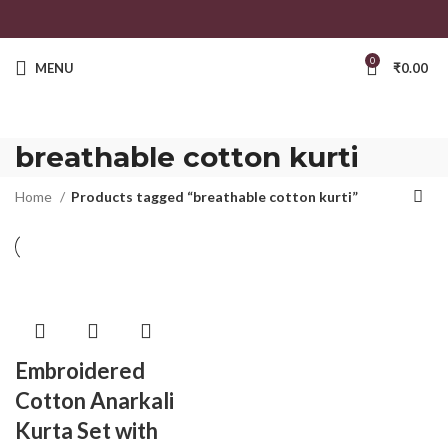
0
MENU
₹
0.00
breathable cotton kurti
Home
Products tagged “breathable cotton kurti”
Embroidered
Cotton Anarkali
Kurta Set with