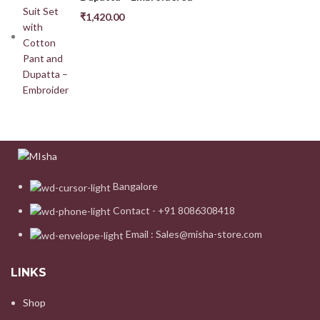
₹
1,420.00
Bangalore
Contact - +91 8086308418
Email : Sales@misha-store.com
LINKS
Shop