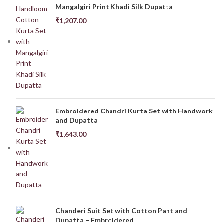
Mangalgiri Print Khadi Silk Dupatta
₹
1,207.00
Embroidered Chandri Kurta Set with Handwork
and Dupatta
₹
1,643.00
Chanderi Suit Set with Cotton Pant and
Dupatta – Embroidered