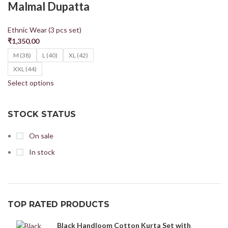
Malmal Dupatta
Ethnic Wear (3 pcs set)
₹
1,350.00
M (38)
L (40)
XL (42)
XXL (44)
Select options
STOCK STATUS
On sale
In stock
TOP RATED PRODUCTS
Black Handloom Cotton Kurta Set with