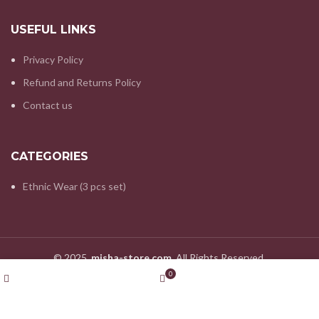
USEFUL LINKS
Privacy Policy
Refund and Returns Policy
Contact us
CATEGORIES
Ethnic Wear (3 pcs set)
© 2025.
misha-store.com.
All Rights Reserved.
Wishlist
My account
0
Shop
Cart