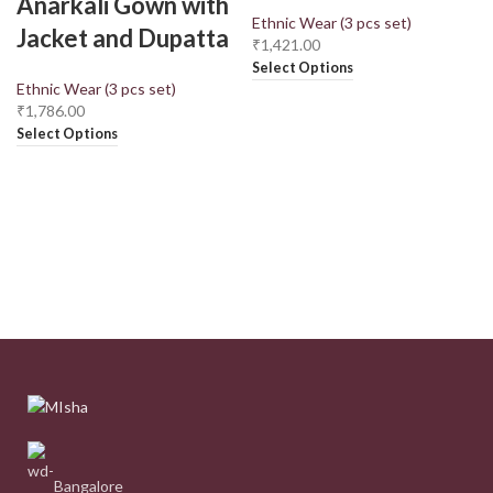
Anarkali Gown with
Ethnic Wear (3 pcs set)
Jacket and Dupatta
₹
1,421.00
Select Options
Ethnic Wear (3 pcs set)
₹
1,786.00
Select Options
Bangalore