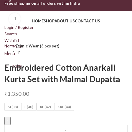
0
0
Free shipping on all orders within India
Click to enlarge
HOME
SHOP
ABOUT US
CONTACT US
Login / Register
Search
Wishlist
Home
Ethnic Wear (3 pcs set)
₹
0.00
Menu
Embroidered Cotton Anarkali
₹
0.00
Kurta Set with Malmal Dupatta
₹
1,350.00
M (38)
L (40)
XL (42)
XXL (44)