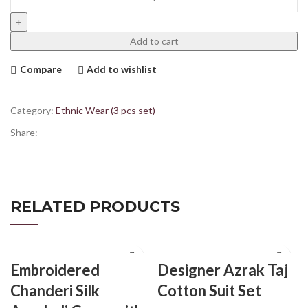
Add to cart
Compare
Add to wishlist
Category:
Ethnic Wear (3 pcs set)
Share:
RELATED PRODUCTS
Embroidered
Designer Azrak Taj
Chanderi Silk
Cotton Suit Set