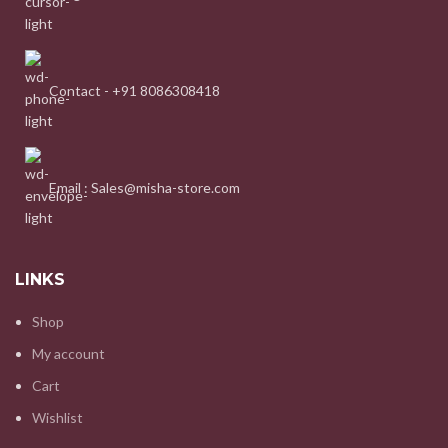
Contact - +91 8086308418
Email : Sales@misha-store.com
LINKS
Shop
My account
Cart
Wishlist