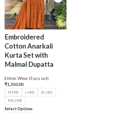
Embroidered
Cotton Anarkali
Kurta Set with
Malmal Dupatta
Ethnic Wear (3 pcs set)
₹
1,350.00
M (38)
L (40)
XL (42)
XXL (44)
Select Options