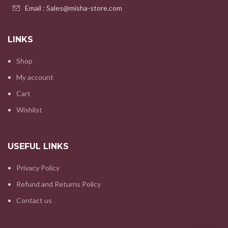
Email : Sales@misha-store.com
LINKS
Shop
My account
Cart
Wishlist
USEFUL LINKS
Privacy Policy
Refund and Returns Policy
Contact us