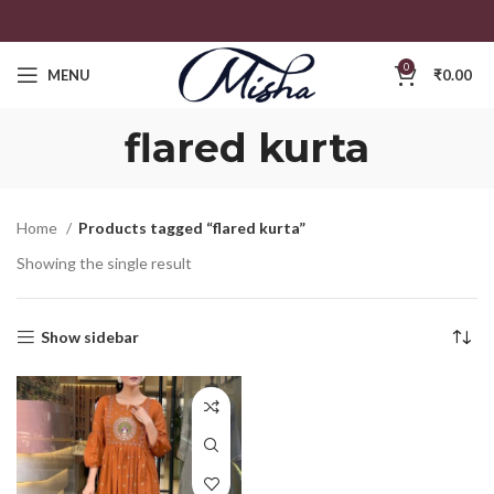
0
MENU
₹
0.00
flared kurta
Home
Products tagged “flared kurta”
Showing the single result
Show sidebar