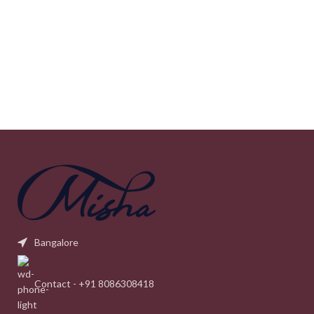
Bangalore
Contact - +91 8086308418