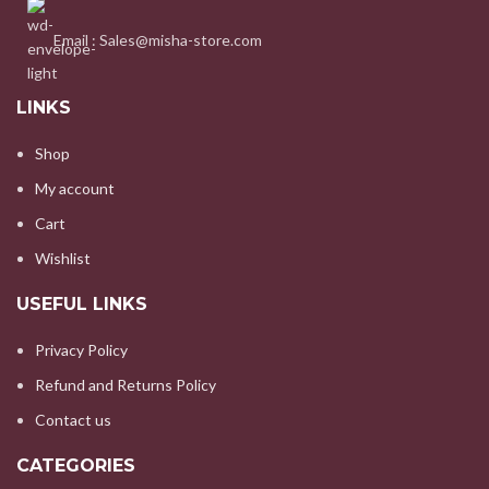
Email : Sales@misha-store.com
LINKS
Shop
My account
Cart
Wishlist
USEFUL LINKS
Privacy Policy
Refund and Returns Policy
Contact us
CATEGORIES