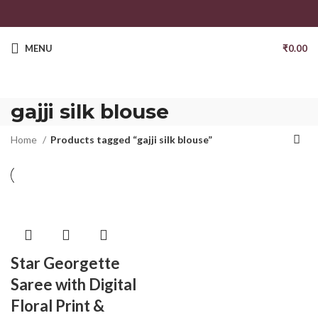
MENU
₹
0.00
gajji silk blouse
Home
Products tagged “gajji silk blouse”
Star Georgette
Saree with Digital
Floral Print &