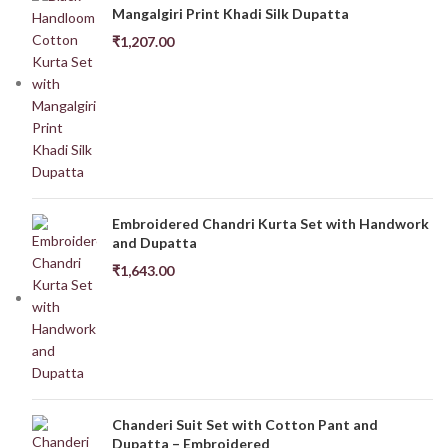
Mangalgiri Print Khadi Silk Dupatta
₹
1,207.00
Embroidered Chandri Kurta Set with Handwork
and Dupatta
₹
1,643.00
Chanderi Suit Set with Cotton Pant and
Dupatta – Embroidered