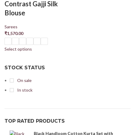
Contrast Gajji Silk
Blouse
Sarees
₹
1,570.00
Select options
STOCK STATUS
On sale
In stock
TOP RATED PRODUCTS
Black Handloom Cotton Kurta Set with