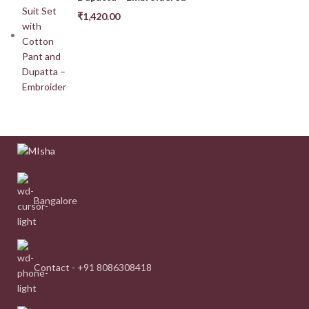
₹
1,420.00
Bangalore
Contact - +91 8086308418